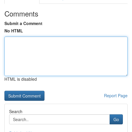
Comments
Submit a Comment
No HTML
HTML is disabled
Report Page
Search
Go