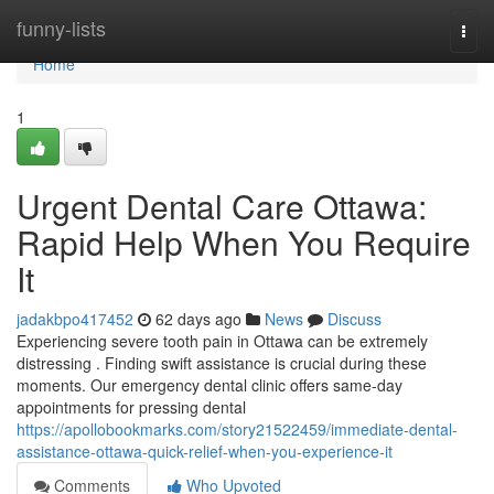
Home
funny-lists
Togg
navi
Home
1
Urgent Dental Care Ottawa:
Rapid Help When You Require
It
jadakbpo417452
62 days ago
News
Discuss
Experiencing severe tooth pain in Ottawa can be extremely
distressing . Finding swift assistance is crucial during these
moments. Our emergency dental clinic offers same-day
appointments for pressing dental
https://apollobookmarks.com/story21522459/immediate-dental-
assistance-ottawa-quick-relief-when-you-experience-it
Comments
Who Upvoted