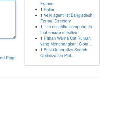
France
1
Haller
1
Velki agent list Bangladesh:
Formal Directory
1
The essential components
that ensure effective ...
1
Pilihan Warna Cat Rumah
yang Menenangkan: Cipta...
1
Best Generative Search
Optimization Plat...
ort Page