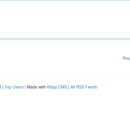
Rep
d
|
Top Users
| Made with
Kliqqi CMS
|
All RSS Feeds