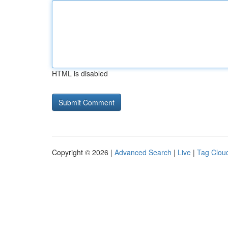
HTML is disabled
Copyright © 2026 |
Advanced Search
|
Live
|
Tag Clou