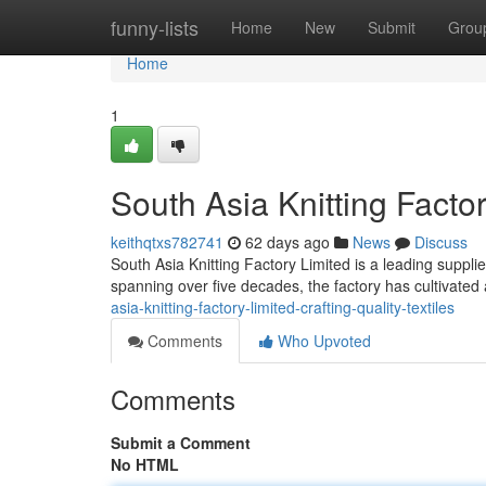
Home
funny-lists
Home
New
Submit
Grou
Home
1
South Asia Knitting Factor
keithqtxs782741
62 days ago
News
Discuss
South Asia Knitting Factory Limited is a leading supplier
spanning over five decades, the factory has cultivated 
asia-knitting-factory-limited-crafting-quality-textiles
Comments
Who Upvoted
Comments
Submit a Comment
No HTML