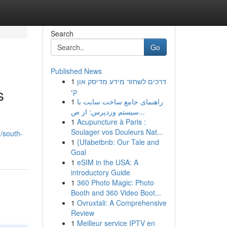
Search
Go
Published News
1
דרכים לשחזר מידע מדיסק און
s
קי
1
راهنمای جامع ساخت سایت با
سیستم وردپرس: از ص...
1
Acupuncture à Paris :
Soulager vos Douleurs Nat...
/south-
1
{Ufabetbnb: Our Tale and
Goal
1
eSIM in the USA: A
introductory Guide
1
360 Photo Magic: Photo
Booth and 360 Video Boot...
1
Ovruxtali: A Comprehensive
Review
1
Meilleur service IPTV en