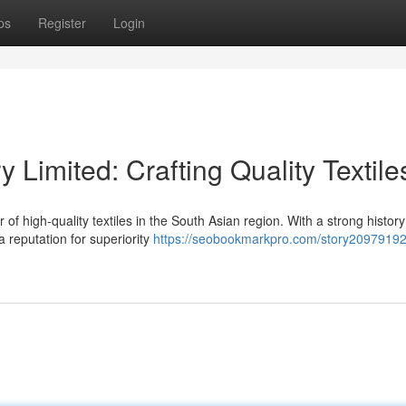
ps
Register
Login
y Limited: Crafting Quality Textile
 of high-quality textiles in the South Asian region. With a strong history
a reputation for superiority
https://seobookmarkpro.com/story20979192