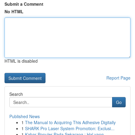
Submit a Comment
No HTML
HTML is disabled
Report Page
Search
Go
Published News
1
The Manual to Acquiring This Adhesive Digitally
1
SHARK Pro Laser System Promotion: Exclusi...
1
Kabar Populer Pada Sekarang : Hal yang