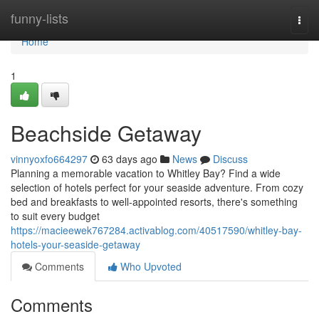
Home
funny-lists
Togg
navi
Home
1
Beachside Getaway
vinnyoxfo664297
63 days ago
News
Discuss
Planning a memorable vacation to Whitley Bay? Find a wide
selection of hotels perfect for your seaside adventure. From cozy
bed and breakfasts to well-appointed resorts, there's something
to suit every budget
https://macieewek767284.activablog.com/40517590/whitley-bay-
hotels-your-seaside-getaway
Comments
Who Upvoted
Comments