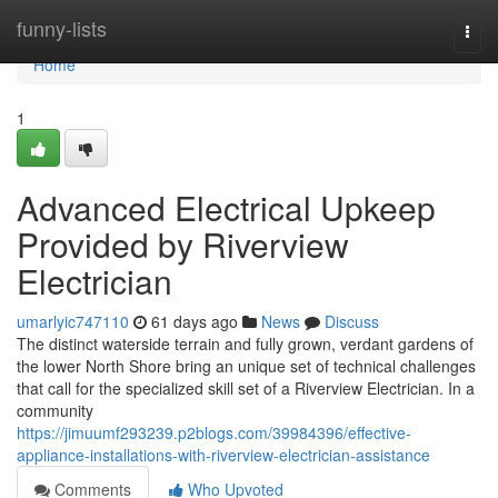
Home
funny-lists
Togg
navi
Home
1
Advanced Electrical Upkeep
Provided by Riverview
Electrician
umarlyic747110
61 days ago
News
Discuss
The distinct waterside terrain and fully grown, verdant gardens of
the lower North Shore bring an unique set of technical challenges
that call for the specialized skill set of a Riverview Electrician. In a
community
https://jimuumf293239.p2blogs.com/39984396/effective-
appliance-installations-with-riverview-electrician-assistance
Comments
Who Upvoted