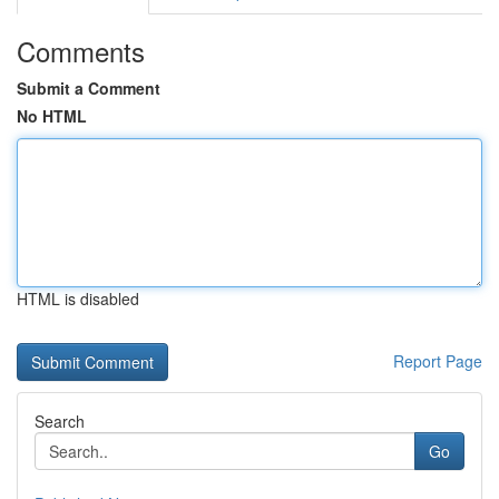
Comments
Submit a Comment
No HTML
HTML is disabled
Report Page
Search
Go