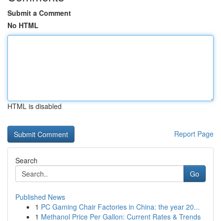
Submit a Comment
No HTML
HTML is disabled
Report Page
Search
Go
Published News
1
PC Gaming Chair Factories in China: the year 20...
1
Methanol Price Per Gallon: Current Rates & Trends