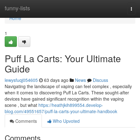
Home
funny-lists
Togg
navi
Home
1
Puff La Carts: Your Ultimate
Guide
lewysfuqj054605
63 days ago
News
Discuss
Navigating the landscape of vaping can feel complex , especially
when it comes to discovering Puff La Carts. These sought-after
devices have gained significant recognition within the vaping
scene , but what
https://heathjkih899554.develop-
blog.com/49551657/puff-la-carts-your-ultimate-handbook
Comments
Who Upvoted
Comments