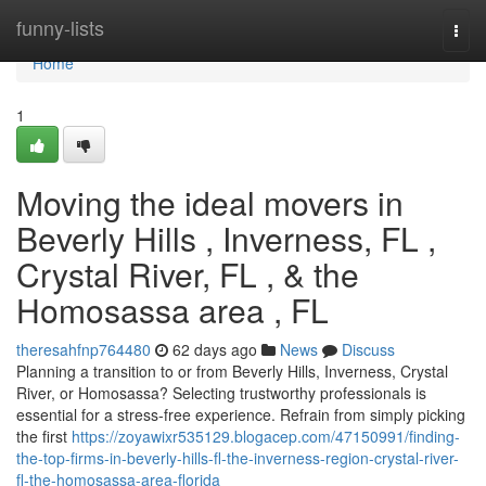
Home
funny-lists
Togg
navi
Home
1
Moving the ideal movers in
Beverly Hills , Inverness, FL ,
Crystal River, FL , & the
Homosassa area , FL
theresahfnp764480
62 days ago
News
Discuss
Planning a transition to or from Beverly Hills, Inverness, Crystal
River, or Homosassa? Selecting trustworthy professionals is
essential for a stress-free experience. Refrain from simply picking
the first
https://zoyawixr535129.blogacep.com/47150991/finding-
the-top-firms-in-beverly-hills-fl-the-inverness-region-crystal-river-
fl-the-homosassa-area-florida