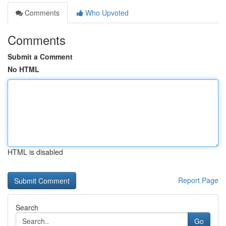
Comments
Who Upvoted
Comments
Submit a Comment
No HTML
HTML is disabled
Report Page
Search
Go