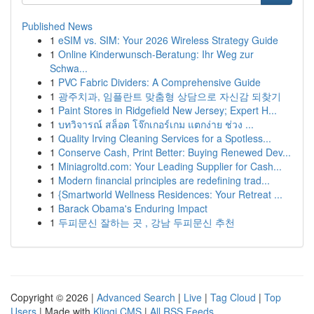
Published News
1
eSIM vs. SIM: Your 2026 Wireless Strategy Guide
1
Online Kinderwunsch-Beratung: Ihr Weg zur
Schwa...
1
PVC Fabric Dividers: A Comprehensive Guide
1
광주치과, 임플란트 맞춤형 상담으로 자신감 되찾기
1
Paint Stores in Ridgefield New Jersey; Expert H...
1
บทวิจารณ์ สล็อต โจ๊กเกอร์เกม แตกง่าย ช่วง ...
1
Quality Irving Cleaning Services for a Spotless...
1
Conserve Cash, Print Better: Buying Renewed Dev...
1
Miniagroltd.com: Your Leading Supplier for Cash...
1
Modern financial principles are redefining trad...
1
{Smartworld Wellness Residences: Your Retreat ...
1
Barack Obama's Enduring Impact
1
두피문신 잘하는 곳 , 강남 두피문신 추천
Copyright © 2026 |
Advanced Search
|
Live
|
Tag Cloud
|
Top
Users
| Made with
Kliqqi CMS
|
All RSS Feeds