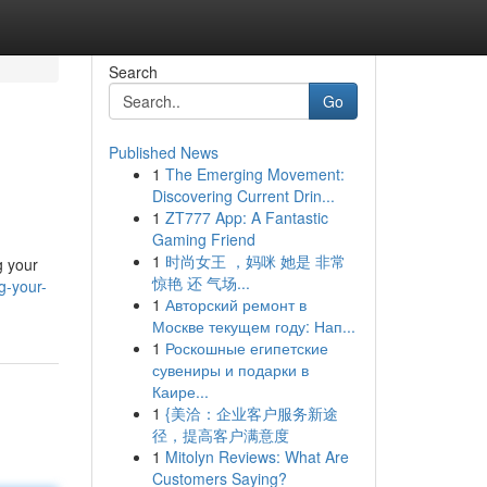
Search
Go
Published News
1
The Emerging Movement:
Discovering Current Drin...
1
ZT777 App: A Fantastic
Gaming Friend
1
时尚女王 ，妈咪 她是 非常
g your
惊艳 还 气场...
g-your-
1
Авторский ремонт в
Москве текущем году: Нап...
1
Роскошные египетские
сувениры и подарки в
Каире...
1
{美洽：企业客户服务新途
径，提高客户满意度
1
Mitolyn Reviews: What Are
Customers Saying?