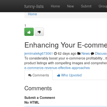
Home
funny-lists
Home
New
Submit
Grou
Home
1
Enhancing Your E-commerc
jemimalekg673061
62 days ago
News
Discuss
To considerably boost your e-commerce profitability , it
product listings with compelling images and comprehe
e-commerce-revenue-effective-approaches
Comments
Who Upvoted
Comments
Submit a Comment
No HTML