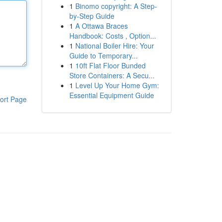
1
Binomo copyright: A Step-
by-Step Guide
1
A Ottawa Braces
Handbook: Costs , Option...
1
National Boiler Hire: Your
Guide to Temporary...
1
10ft Flat Floor Bunded
Store Containers: A Secu...
1
Level Up Your Home Gym:
Essential Equipment Guide
ort Page