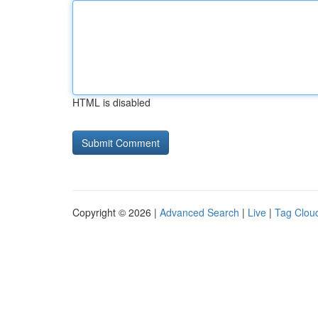
HTML is disabled
Copyright © 2026 |
Advanced Search
|
Live
|
Tag Clou