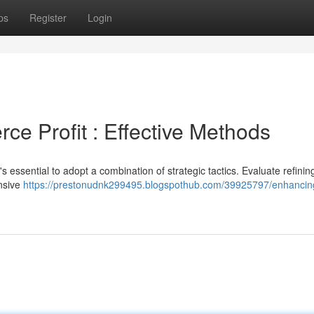
ps
Register
Login
e Profit : Effective Methods
's essential to adopt a combination of strategic tactics. Evaluate refinin
nsive
https://prestonudnk299495.blogspothub.com/39925797/enhancin