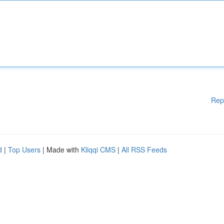
Rep
d
|
Top Users
| Made with
Kliqqi CMS
|
All RSS Feeds