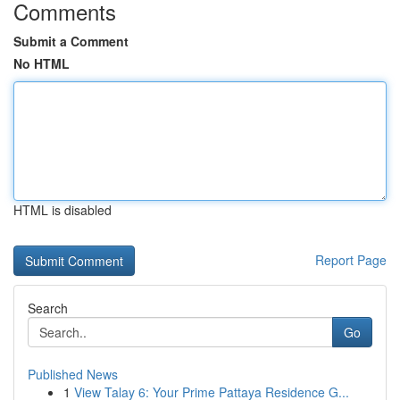
Comments
Submit a Comment
No HTML
HTML is disabled
Report Page
Search
Go
Published News
1
View Talay 6: Your Prime Pattaya Residence G...