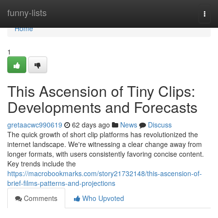
Home
funny-lists
Togg
navi
Home
1
This Ascension of Tiny Clips:
Developments and Forecasts
gretaacwc990619
62 days ago
News
Discuss
The quick growth of short clip platforms has revolutionized the
internet landscape. We're witnessing a clear change away from
longer formats, with users consistently favoring concise content.
Key trends include the
https://macrobookmarks.com/story21732148/this-ascension-of-
brief-films-patterns-and-projections
Comments
Who Upvoted