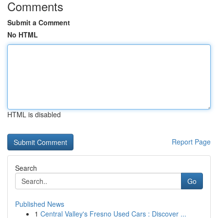
Comments
Submit a Comment
No HTML
HTML is disabled
Report Page
Search
Go
Published News
1
Central Valley's Fresno Used Cars : Discover ...