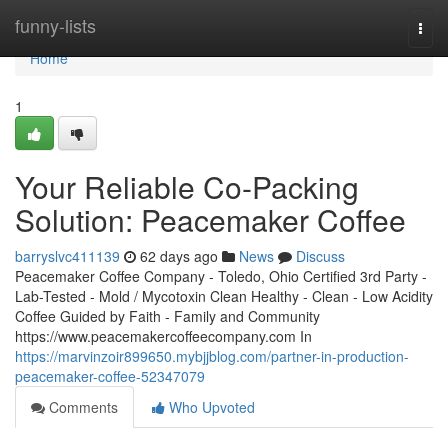
Home
funny-lists
Togg
navi
Home
1
Your Reliable Co-Packing
Solution: Peacemaker Coffee
barryslvc411139
62 days ago
News
Discuss
Peacemaker Coffee Company - Toledo, Ohio Certified 3rd Party -
Lab-Tested - Mold / Mycotoxin Clean Healthy - Clean - Low Acidity
Coffee Guided by Faith - Family and Community
https://www.peacemakercoffeecompany.com In
https://marvinzoir899650.mybjjblog.com/partner-in-production-
peacemaker-coffee-52347079
Comments
Who Upvoted