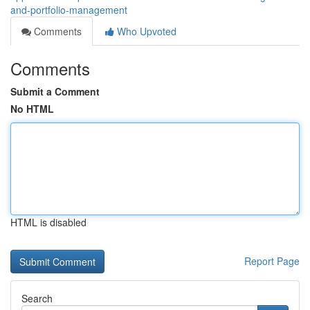
and-portfolio-management
Comments
Who Upvoted
Comments
Submit a Comment
No HTML
HTML is disabled
Report Page
Search