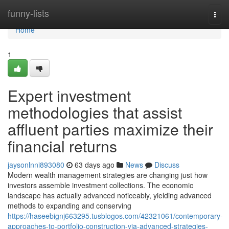
Home
funny-lists
Togg
navi
Home
1
Expert investment
methodologies that assist
affluent parties maximize their
financial returns
jaysonlnni893080
63 days ago
News
Discuss
Modern wealth management strategies are changing just how
investors assemble investment collections. The economic
landscape has actually advanced noticeably, yielding advanced
methods to expanding and conserving
https://haseebignj663295.tusblogos.com/42321061/contemporary-
approaches-to-portfolio-construction-via-advanced-strategies-