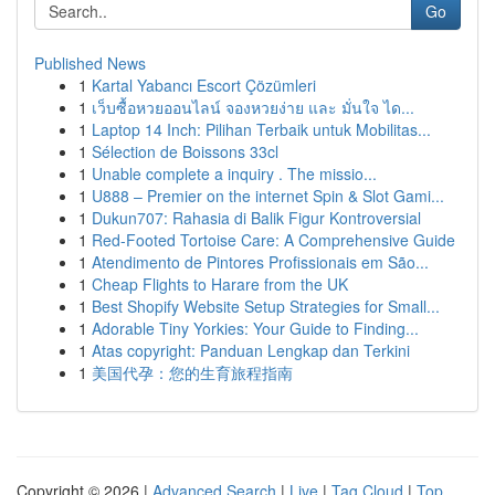
Go
Published News
1
Kartal Yabancı Escort Çözümleri
1
เว็บซื้อหวยออนไลน์ จองหวยง่าย และ มั่นใจ ได...
1
Laptop 14 Inch: Pilihan Terbaik untuk Mobilitas...
1
Sélection de Boissons 33cl
1
Unable complete a inquiry . The missio...
1
U888 – Premier on the internet Spin & Slot Gami...
1
Dukun707: Rahasia di Balik Figur Kontroversial
1
Red-Footed Tortoise Care: A Comprehensive Guide
1
Atendimento de Pintores Profissionais em São...
1
Cheap Flights to Harare from the UK
1
Best Shopify Website Setup Strategies for Small...
1
Adorable Tiny Yorkies: Your Guide to Finding...
1
Atas copyright: Panduan Lengkap dan Terkini
1
美国代孕：您的生育旅程指南
Copyright © 2026 |
Advanced Search
|
Live
|
Tag Cloud
|
Top