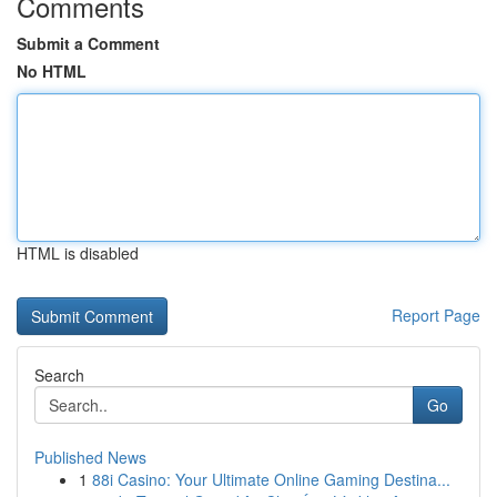
Comments
Submit a Comment
No HTML
HTML is disabled
Report Page
Search
Go
Published News
1
88i Casino: Your Ultimate Online Gaming Destina...