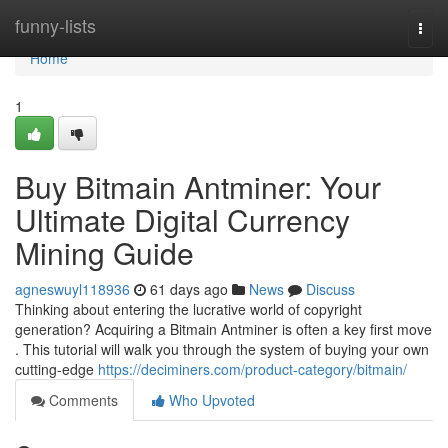
Home
funny-lists
Togg
navi
Home
1
Buy Bitmain Antminer: Your
Ultimate Digital Currency
Mining Guide
agneswuyl118936
61 days ago
News
Discuss
Thinking about entering the lucrative world of copyright
generation? Acquiring a Bitmain Antminer is often a key first move
. This tutorial will walk you through the system of buying your own
cutting-edge
https://deciminers.com/product-category/bitmain/
Comments
Who Upvoted