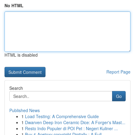
No HTML
HTML is disabled
Report Page
Search
Go
Published News
1
Load Testing: A Comprehensive Guide
1
Dwarven Deep Iron Ceramic Dice: A Forger's Mast...
1
Resto Indo Populer di POI Pet : Negeri Kuliner ...
1
Buy 4-Acetoxy copyright Digitally : A Full ...