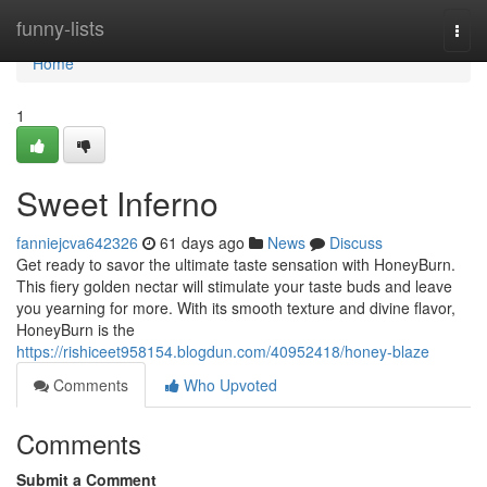
Home
funny-lists
Togg
navi
Home
1
Sweet Inferno
fanniejcva642326
61 days ago
News
Discuss
Get ready to savor the ultimate taste sensation with HoneyBurn.
This fiery golden nectar will stimulate your taste buds and leave
you yearning for more. With its smooth texture and divine flavor,
HoneyBurn is the
https://rishiceet958154.blogdun.com/40952418/honey-blaze
Comments
Who Upvoted
Comments
Submit a Comment