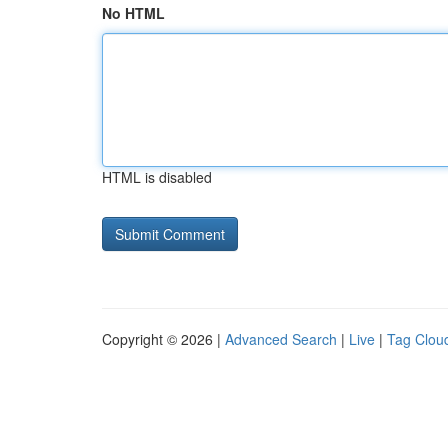
No HTML
HTML is disabled
Copyright © 2026 |
Advanced Search
|
Live
|
Tag Clou