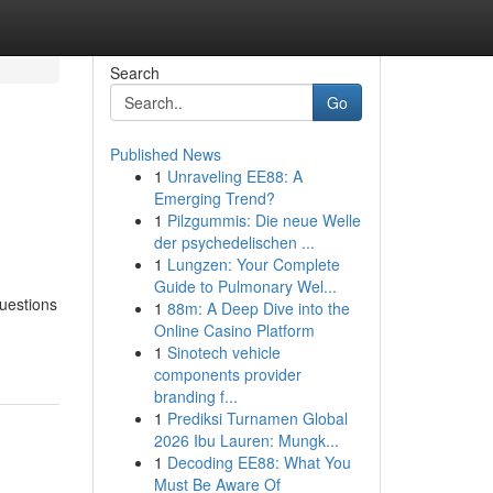
Search
Go
Published News
1
Unraveling EE88: A
Emerging Trend?
1
Pilzgummis: Die neue Welle
der psychedelischen ...
1
Lungzen: Your Complete
Guide to Pulmonary Wel...
uestions
1
88m: A Deep Dive into the
Online Casino Platform
1
Sinotech vehicle
components provider
branding f...
1
Prediksi Turnamen Global
2026 Ibu Lauren: Mungk...
1
Decoding EE88: What You
Must Be Aware Of