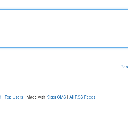
Rep
d
|
Top Users
| Made with
Kliqqi CMS
|
All RSS Feeds