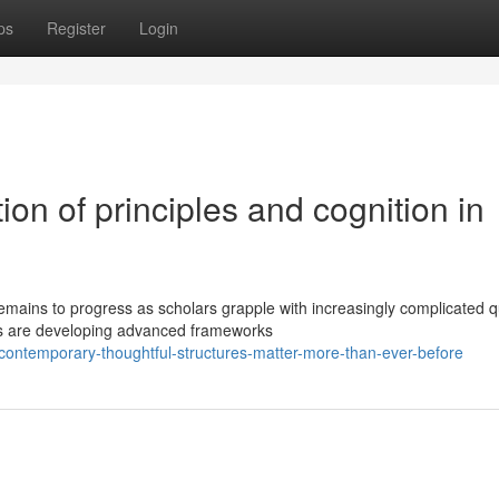
ps
Register
Login
ion of principles and cognition in
mains to progress as scholars grapple with increasingly complicated q
rs are developing advanced frameworks
contemporary-thoughtful-structures-matter-more-than-ever-before