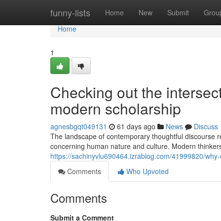
Home
funny-lists
Home
New
Submit
Grou
Home
1
Checking out the intersect
modern scholarship
agnesbgqt049131
61 days ago
News
Discuss
The landscape of contemporary thoughtful discourse re
concerning human nature and culture. Modern thinke
https://sachinyvlu690464.izrablog.com/41999820/why-
Comments
Who Upvoted
Comments
Submit a Comment