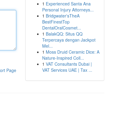
1
Experienced Santa Ana
Personal Injury Attorneys...
1
Bridgwater'sTheA
BestFinestTop
DentalOralCosmet...
1
BalakQQ: Situs QQ
Terpercaya dengan Jackpot
Mel...
1
Moss Druid Ceramic Dice: A
Nature-Inspired Coll...
1
VAT Consultants Dubai |
VAT Services UAE | Tax ...
ort Page