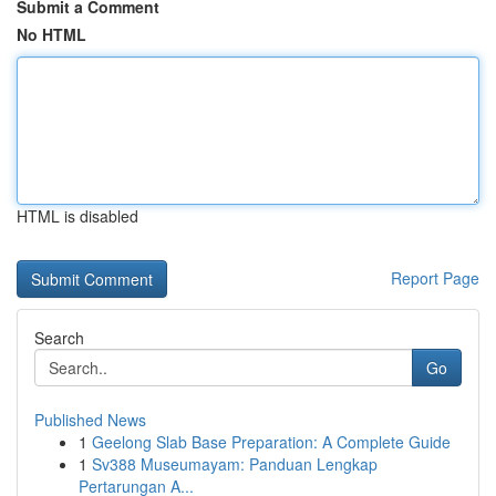
Submit a Comment
No HTML
HTML is disabled
Report Page
Search
Go
Published News
1
Geelong Slab Base Preparation: A Complete Guide
1
Sv388 Museumayam: Panduan Lengkap
Pertarungan A...