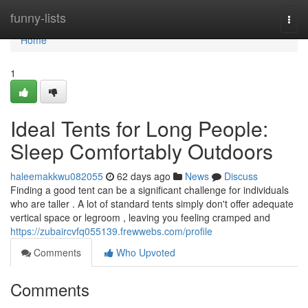
Home
funny-lists
Togg
navi
Home
1
Ideal Tents for Long People:
Sleep Comfortably Outdoors
haleemakkwu082055
62 days ago
News
Discuss
Finding a good tent can be a significant challenge for individuals
who are taller . A lot of standard tents simply don't offer adequate
vertical space or legroom , leaving you feeling cramped and
https://zubaircvfq055139.frewwebs.com/profile
Comments
Who Upvoted
Comments