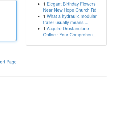
1
Elegant Birthday Flowers
Near New Hope Church Rd
1
What a hydraulic modular
trailer usually means ...
1
Acquire Drostanolone
Online : Your Comprehen...
ort Page