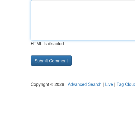
HTML is disabled
Copyright © 2026 |
Advanced Search
|
Live
|
Tag Clou