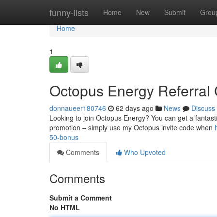
Home
funny-lists
Home
New
Submit
Grou
Home
1
Octopus Energy Referral C
donnaueer180746
62 days ago
News
Discuss
Looking to join Octopus Energy? You can get a fantastic
promotion – simply use my Octopus invite code when
50-bonus
Comments
Who Upvoted
Comments
Submit a Comment
No HTML