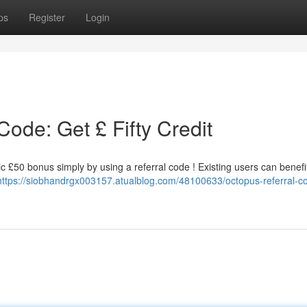
ps
Register
Login
ode: Get £ Fifty Credit
 £50 bonus simply by using a referral code ! Existing users can benefit
https://siobhandrgx003157.atualblog.com/48100633/octopus-referral-c