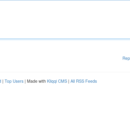
Rep
d
|
Top Users
| Made with
Kliqqi CMS
|
All RSS Feeds