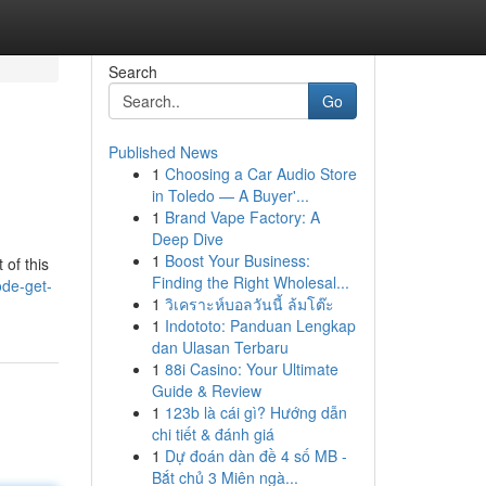
Search
Go
Published News
1
Choosing a Car Audio Store
in Toledo — A Buyer'...
1
Brand Vape Factory: A
Deep Dive
1
Boost Your Business:
 of this
Finding the Right Wholesal...
ode-get-
1
วิเคราะห์บอลวันนี้ ล้มโต๊ะ
1
Indototo: Panduan Lengkap
dan Ulasan Terbaru
1
88i Casino: Your Ultimate
Guide & Review
1
123b là cái gì? Hướng dẫn
chi tiết & đánh giá
1
Dự đoán dàn đề 4 số MB -
Bắt chủ 3 Miên ngà...