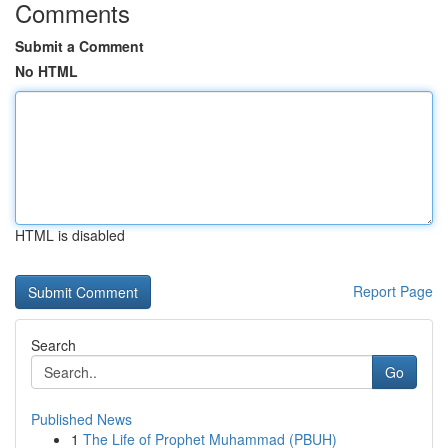
Comments
Submit a Comment
No HTML
HTML is disabled
Report Page
Search
Go
Published News
1
The Life of Prophet Muhammad (PBUH)