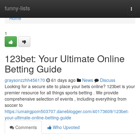
Home
funny-lists
Togg
navi
Home
1
123bet: Your Ultimate Online
Betting Guide
graysonzzhh456170
61 days ago
News
Discuss
Looking for a secure site to place your bets online? 123bet is your
premier resource for all things sports betting . We provide
comprehensive selection of events , including everything from
soccer to
https://umairgpom503707.daneblogger.com/40173609/123bet-
your-ultimate-online-betting-guide
Comments
Who Upvoted