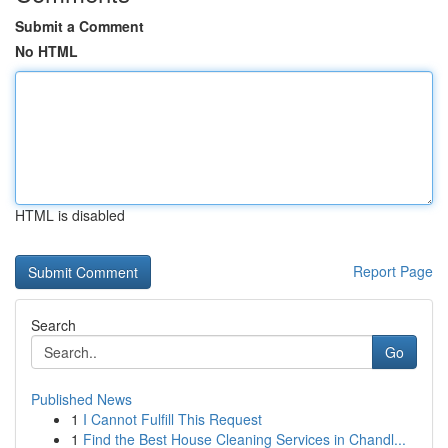
Submit a Comment
No HTML
HTML is disabled
Report Page
Search
Go
Published News
1
I Cannot Fulfill This Request
1
Find the Best House Cleaning Services in Chandl...