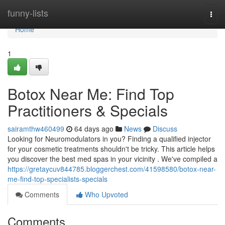
Home
funny-lists
Togg
navi
Home
1
Botox Near Me: Find Top
Practitioners & Specials
sairamthw460499
64 days ago
News
Discuss
Looking for Neuromodulators in you? Finding a qualified injector
for your cosmetic treatments shouldn't be tricky. This article helps
you discover the best med spas in your vicinity . We've compiled a
https://gretaycuv844785.bloggerchest.com/41598580/botox-near-
me-find-top-specialists-specials
Comments
Who Upvoted
Comments