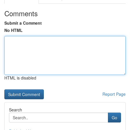
Comments
Submit a Comment
No HTML
HTML is disabled
Report Page
Search
Go