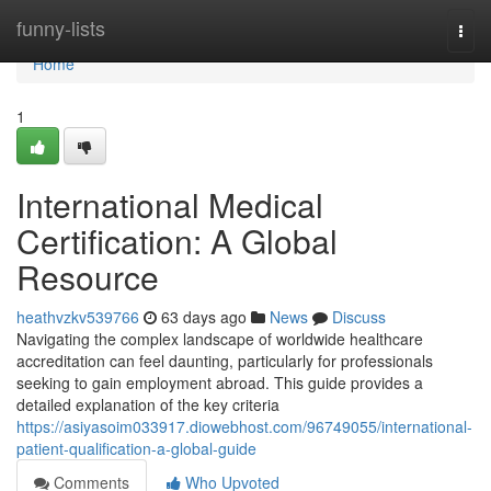
Home
funny-lists
Togg
navi
Home
1
International Medical
Certification: A Global
Resource
heathvzkv539766
63 days ago
News
Discuss
Navigating the complex landscape of worldwide healthcare
accreditation can feel daunting, particularly for professionals
seeking to gain employment abroad. This guide provides a
detailed explanation of the key criteria
https://asiyasoim033917.diowebhost.com/96749055/international-
patient-qualification-a-global-guide
Comments
Who Upvoted