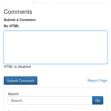
Comments
Submit a Comment
No HTML
HTML is disabled
Report Page
Search
Go