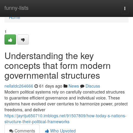
Home
funny-lists
Togg
navi
Home
1
Understanding the key
concepts that form modern
governmental structures
nellatdc264666
61 days ago
News
Discuss
Modern political systems rely on carefully constructed structures
to guarantee efficient governance and individual voice. These
systems have evolved over centuries to harmonize power, protect
freedoms, and deliver
https://jayriju650710.imblogs.net/91507809/how-today-s-nations-
structure-their-political-frameworks
Comments
Who Upvoted