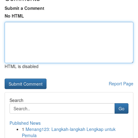
Submit a Comment
No HTML
HTML is disabled
Report Page
Search
Go
Published News
1
Menang123: Langkah-langkah Lengkap untuk
Pemula