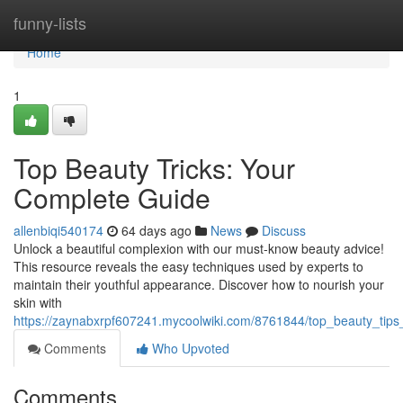
Home
funny-lists
Home
1
Top Beauty Tricks: Your
Complete Guide
allenbiqi540174
64 days ago
News
Discuss
Unlock a beautiful complexion with our must-know beauty advice!
This resource reveals the easy techniques used by experts to
maintain their youthful appearance. Discover how to nourish your
skin with
https://zaynabxrpf607241.mycoolwiki.com/8761844/top_beauty_tips_
Comments
Who Upvoted
Comments