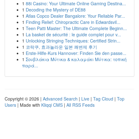
1
88i Casino: Your Ultimate Online Gaming Destina...
1
Decoding the Mystery of DE88
1
Atlas Copco Dealer Bangalore: Your Reliable Par...
1
Finding Relief: Chiropractic Care in Edwardsvil...
1
Teen Patti Master: The Ultimate Complete Beginn...
1
La basket de sécurité : le guide complet pour v...
1
Unlocking Stringing Techniques: Certified Strin...
1
코락쿠, 효과놀라운 일본 쾌변제 후기
1
Erste-Hilfe-Kurs Hannover: Finden Sie den passe...
1
Σουβλάκια Μύτικα & καλαμάκι Μύτικα: τοπική
παρά...
Copyright © 2026 |
Advanced Search
|
Live
|
Tag Cloud
|
Top
Users
| Made with
Kliqqi CMS
|
All RSS Feeds