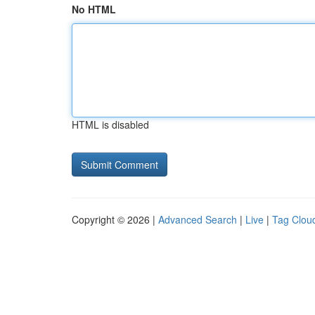
No HTML
HTML is disabled
Copyright © 2026 |
Advanced Search
|
Live
|
Tag Clou