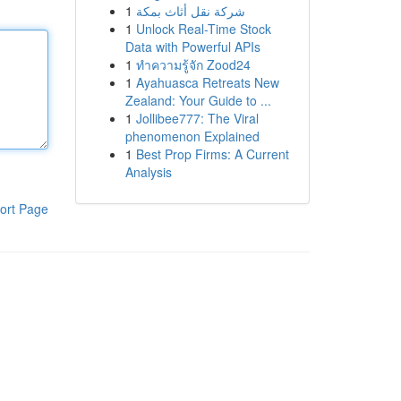
1
شركة نقل أثاث بمكة
1
Unlock Real-Time Stock
Data with Powerful APIs
1
ทำความรู้จัก Zood24
1
Ayahuasca Retreats New
Zealand: Your Guide to ...
1
Jollibee777: The Viral
phenomenon Explained
1
Best Prop Firms: A Current
Analysis
ort Page