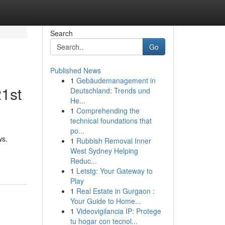
Search
Go
Published News
1
Gebäudemanagement in
21st
Deutschland: Trends und
He...
1
Comprehending the
technical foundations that
po...
ws.
1
Rubbish Removal Inner
West Sydney Helping
Reduc...
1
Letstg: Your Gateway to
Play
1
Real Estate in Gurgaon :
Your Guide to Home...
1
Videovigilancia IP: Protege
tu hogar con tecnol...