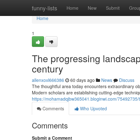
Home
funny-lists
Home
New
Submit
Grou
Home
1
The progressing landscape
century
allenxoxl666386
60 days ago
News
Discuss
The thoughtful area today encounters extraordinary obst
Modern scholars are establishing cutting-edge techniqu
https://mohamadqjbw365041.bloginwi.com/75492735/the
Comments
Who Upvoted
Comments
Submit a Comment