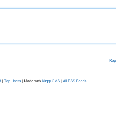
Rep
d
|
Top Users
| Made with
Kliqqi CMS
|
All RSS Feeds