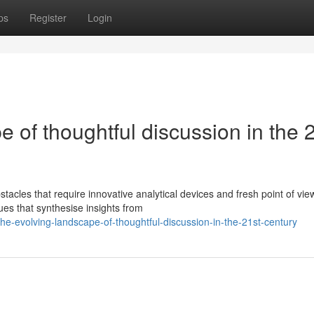
ps
Register
Login
 of thoughtful discussion in the 
acles that require innovative analytical devices and fresh point of vie
es that synthesise insights from
-evolving-landscape-of-thoughtful-discussion-in-the-21st-century