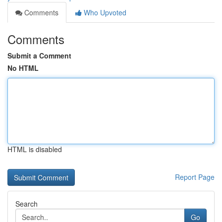
Comments
Who Upvoted
Comments
Submit a Comment
No HTML
HTML is disabled
Report Page
Search
Go