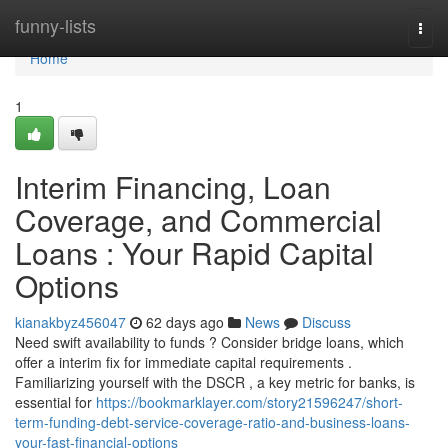
Home
funny-lists
Togg
navi
Home
1
Interim Financing, Loan
Coverage, and Commercial
Loans : Your Rapid Capital
Options
kianakbyz456047
62 days ago
News
Discuss
Need swift availability to funds ? Consider bridge loans, which
offer a interim fix for immediate capital requirements .
Familiarizing yourself with the DSCR , a key metric for banks, is
essential for
https://bookmarklayer.com/story21596247/short-
term-funding-debt-service-coverage-ratio-and-business-loans-
your-fast-financial-options