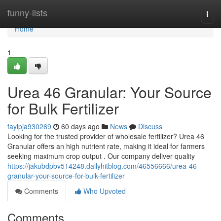
Home
funny-lists
Togg
navi
Home
1
Urea 46 Granular: Your Source
for Bulk Fertilizer
faylpja930269
60 days ago
News
Discuss
Looking for the trusted provider of wholesale fertilizer? Urea 46
Granular offers an high nutrient rate, making it ideal for farmers
seeking maximum crop output . Our company deliver quality
https://jakubdpbv514248.dailyhitblog.com/46556666/urea-46-
granular-your-source-for-bulk-fertilizer
Comments
Who Upvoted
Comments