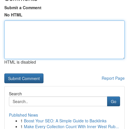
Submit a Comment
No HTML
HTML is disabled
Report Page
Search
Go
Published News
1
Boost Your SEO: A Simple Guide to Backlinks
1
Make Every Collection Count With Inner West Rub...