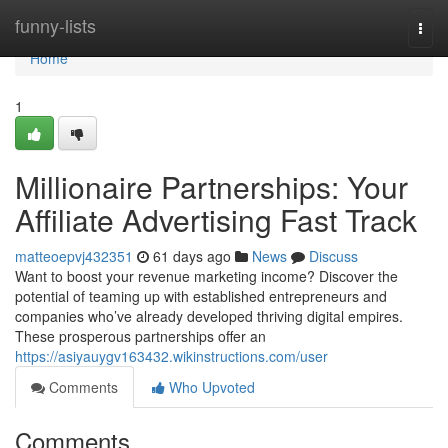
Home
funny-lists
Togg
navi
Home
1
Millionaire Partnerships: Your
Affiliate Advertising Fast Track
matteoepvj432351
61 days ago
News
Discuss
Want to boost your revenue marketing income? Discover the
potential of teaming up with established entrepreneurs and
companies who’ve already developed thriving digital empires.
These prosperous partnerships offer an
https://asiyauygv163432.wikinstructions.com/user
Comments
Who Upvoted
Comments