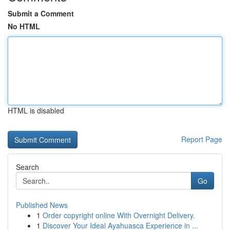
Submit a Comment
No HTML
HTML is disabled
Report Page
Search
Go
Published News
1
Order copyright online With Overnight Delivery.
1
Discover Your Ideal Ayahuasca Experience in ...