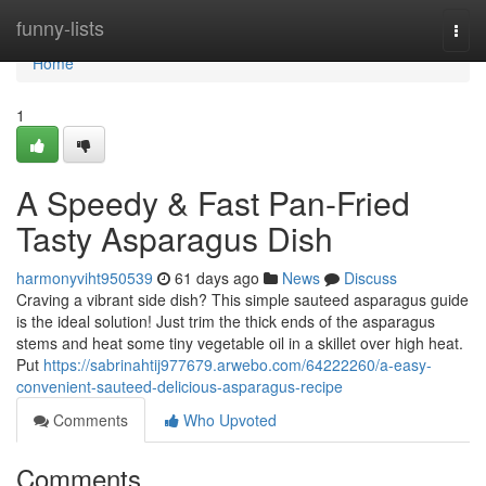
Home
funny-lists
Togg
navi
Home
1
A Speedy & Fast Pan-Fried
Tasty Asparagus Dish
harmonyviht950539
61 days ago
News
Discuss
Craving a vibrant side dish? This simple sauteed asparagus guide
is the ideal solution! Just trim the thick ends of the asparagus
stems and heat some tiny vegetable oil in a skillet over high heat.
Put
https://sabrinahtij977679.arwebo.com/64222260/a-easy-
convenient-sauteed-delicious-asparagus-recipe
Comments
Who Upvoted
Comments