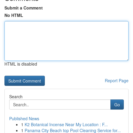
Submit a Comment
No HTML
HTML is disabled
Report Page
Search
Go
Published News
1
K2 Botanical Incense Near My Location : F...
1
Panama City Beach top Pool Cleaning Service for...