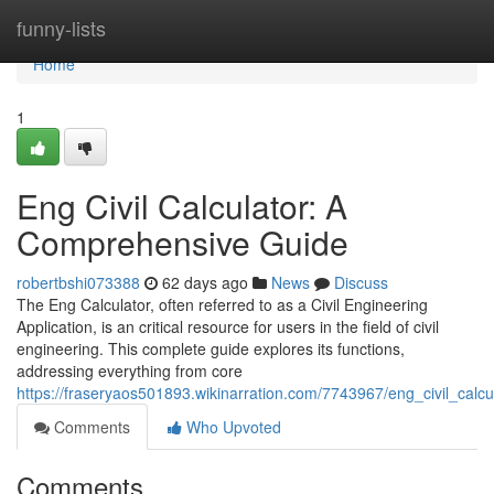
Home
funny-lists
Home
1
Eng Civil Calculator: A
Comprehensive Guide
robertbshi073388
62 days ago
News
Discuss
The Eng Calculator, often referred to as a Civil Engineering
Application, is an critical resource for users in the field of civil
engineering. This complete guide explores its functions,
addressing everything from core
https://fraseryaos501893.wikinarration.com/7743967/eng_civil_cal
Comments
Who Upvoted
Comments