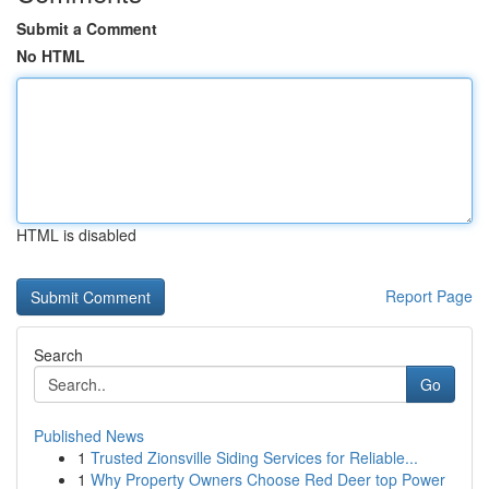
Submit a Comment
No HTML
HTML is disabled
Report Page
Search
Go
Published News
1
Trusted Zionsville Siding Services for Reliable...
1
Why Property Owners Choose Red Deer top Power