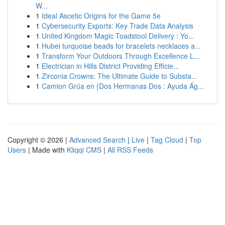
W...
1
Ideal Ascetic Origins for the Game 5e
1
Cybersecurity Exports: Key Trade Data Analysis
1
United Kingdom Magic Toadstool Delivery : Yo...
1
Hubei turquoise beads for bracelets necklaces a...
1
Transform Your Outdoors Through Excellence L...
1
Electrician in Hills District Providing Efficie...
1
Zirconia Crowns: The Ultimate Guide to Substa...
1
Camion Grúa en {Dos Hermanas Dos : Ayuda Ág...
Copyright © 2026 |
Advanced Search
|
Live
|
Tag Cloud
|
Top
Users
| Made with
Kliqqi CMS
|
All RSS Feeds