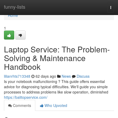
Home
funny-lists
Togg
navi
Home
1
Laptop Service: The Problem-
Solving & Maintenance
Handbook
lilianrhts713348
62 days ago
News
Discuss
Is your notebook malfunctioning ? This guide offers essential
advice for diagnosing typical difficulties. We'll guide you simple
processes to address problems like slow operation, diminished
https://balitopservice.com/
Comments
Who Upvoted