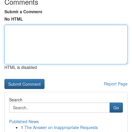
Comments
Submit a Comment
No HTML
HTML is disabled
Report Page
Search
Go
Published News
1
The Answer on Inappropriate Requests