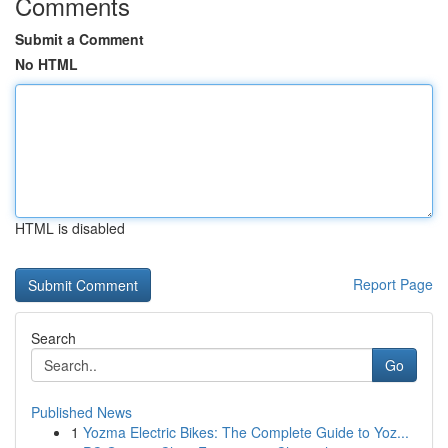
Comments
Submit a Comment
No HTML
HTML is disabled
Report Page
Search
Go
Published News
1
Yozma Electric Bikes: The Complete Guide to Yoz...