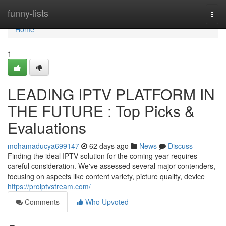
Home
funny-lists
Togg
navi
Home
1
LEADING IPTV PLATFORM IN
THE FUTURE : Top Picks &
Evaluations
mohamaducya699147
62 days ago
News
Discuss
Finding the ideal IPTV solution for the coming year requires
careful consideration. We've assessed several major contenders,
focusing on aspects like content variety, picture quality, device
https://proiptvstream.com/
Comments
Who Upvoted