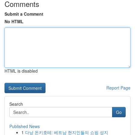
Comments
Submit a Comment
No HTML
HTML is disabled
Report Page
Search
Go
Published News
1
다낭 돈키호테: 베트남 현지인들의 쇼핑 성지