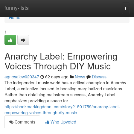
Home
funny-lists
Togg
navi
Home
1
Anarchy Label: Empowering
Voices Through DIY Music
agnesaiew020347
62 days ago
News
Discuss
The independent music world has a critical champion in Anarchy
Label, a collective focused to boosting marginalized musicians.
Rather than obtaining mainstream success, Anarchy Label
emphasizes providing a space for
https://bookmarkingdepot.com/story21501759/anarchy-label-
empowering-voices-through-diy-music
Comments
Who Upvoted