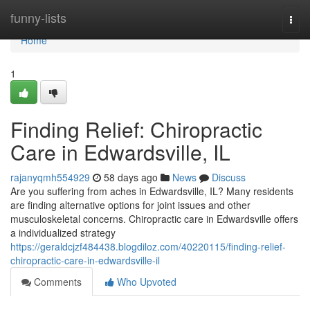
Home
funny-lists
Togg
navi
Home
1
Finding Relief: Chiropractic
Care in Edwardsville, IL
rajanyqmh554929
58 days ago
News
Discuss
Are you suffering from aches in Edwardsville, IL? Many residents
are finding alternative options for joint issues and other
musculoskeletal concerns. Chiropractic care in Edwardsville offers
a individualized strategy
https://geraldcjzf484438.blogdiloz.com/40220115/finding-relief-
chiropractic-care-in-edwardsville-il
Comments
Who Upvoted