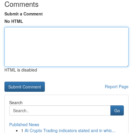
Comments
Submit a Comment
No HTML
HTML is disabled
Report Page
Search
Go
Published News
1
AI Crypto Trading indicators stated and in whic...