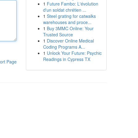
1
Future Fambo: L'évolution
d'un soldat chrétien ...
1
Steel grating for catwalks
warehouses and proce...
1
Buy 3MMC Online: Your
Trusted Source
1
Discover Online Medical
Coding Programs A...
1
Unlock Your Future: Psychic
Readings in Cypress TX
ort Page