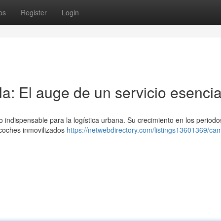
ps
Register
Login
a: El auge de un servicio esencia
o indispensable para la logística urbana. Su crecimiento en los periodo
e coches inmovilizados
https://netwebdirectory.com/listings13601369/ca