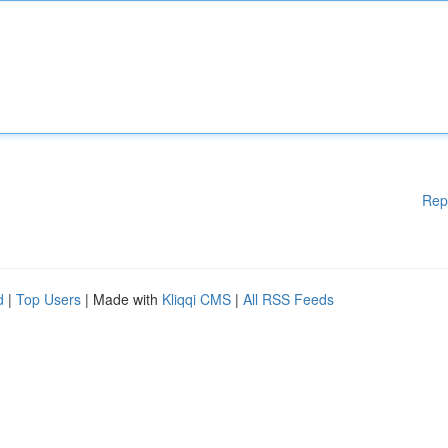
Rep
d
|
Top Users
| Made with
Kliqqi CMS
|
All RSS Feeds