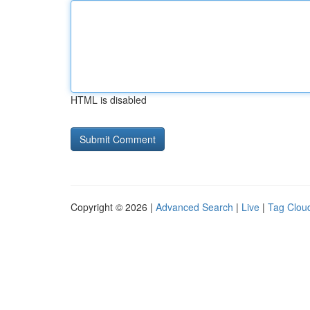
HTML is disabled
Copyright © 2026 |
Advanced Search
|
Live
|
Tag Clou