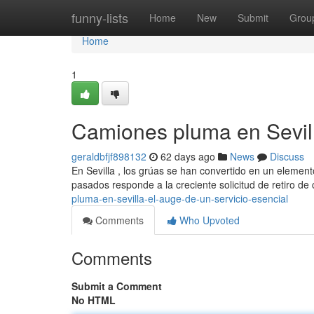
Home
funny-lists
Home
New
Submit
Grou
Home
1
Camiones pluma en Sevill
geraldbfjf898132
62 days ago
News
Discuss
En Sevilla , los grúas se han convertido en un element
pasados responde a la creciente solicitud de retiro d
pluma-en-sevilla-el-auge-de-un-servicio-esencial
Comments
Who Upvoted
Comments
Submit a Comment
No HTML