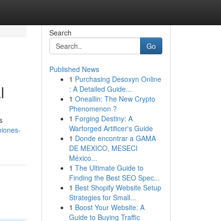
Search
Go
Published News
1
Purchasing Desoxyn Online
l
: A Detailed Guide...
1
Oneallin: The New Crypto
Phenomenon ?
1
Forging Destiny: A
s
Warforged Artificer's Guide
miones-
1
Donde encontrar a GAMA
DE MEXICO, MESECI
México...
1
The Ultimate Guide to
Finding the Best SEO Spec...
1
Best Shopify Website Setup
Strategies for Small...
1
Boost Your Website: A
Guide to Buying Traffic