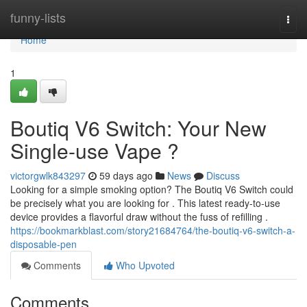
Home
funny-lists
Togg
navi
Home
1
Boutiq V6 Switch: Your New
Single-use Vape ?
victorgwlk843297
59 days ago
News
Discuss
Looking for a simple smoking option? The Boutiq V6 Switch could
be precisely what you are looking for . This latest ready-to-use
device provides a flavorful draw without the fuss of refilling .
https://bookmarkblast.com/story21684764/the-boutiq-v6-switch-a-
disposable-pen
Comments
Who Upvoted
Comments