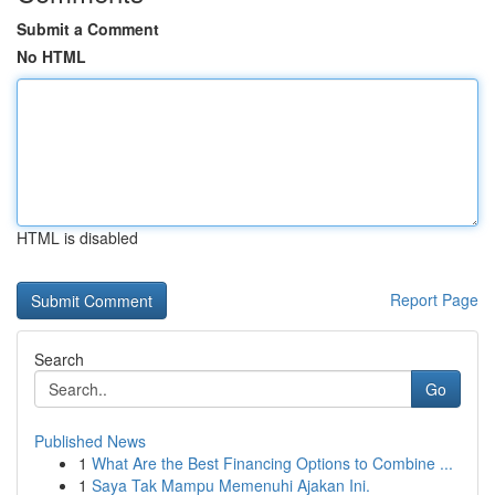
Submit a Comment
No HTML
HTML is disabled
Report Page
Search
Go
Published News
1
What Are the Best Financing Options to Combine ...
1
Saya Tak Mampu Memenuhi Ajakan Ini.