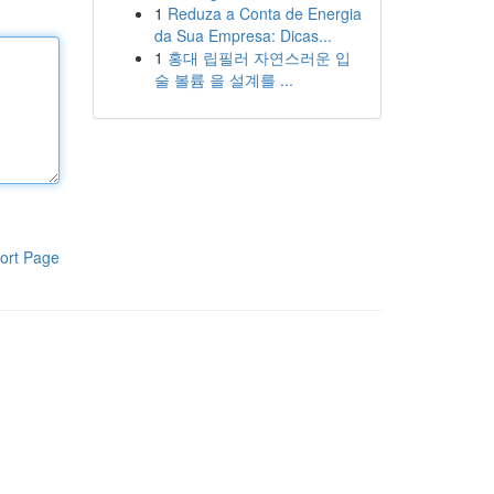
1
Reduza a Conta de Energia
da Sua Empresa: Dicas...
1
홍대 립필러 자연스러운 입
술 볼륨 을 설계를 ...
ort Page