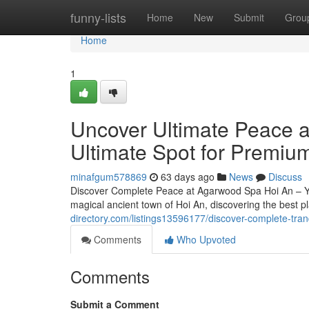
Home
funny-lists
Home
New
Submit
Grou
Home
1
Uncover Ultimate Peace 
Ultimate Spot for Premiu
minafgum578869
63 days ago
News
Discuss
Discover Complete Peace at Agarwood Spa Hoi An – Yo
magical ancient town of Hoi An, discovering the best 
directory.com/listings13596177/discover-complete-tran
Comments
Who Upvoted
Comments
Submit a Comment