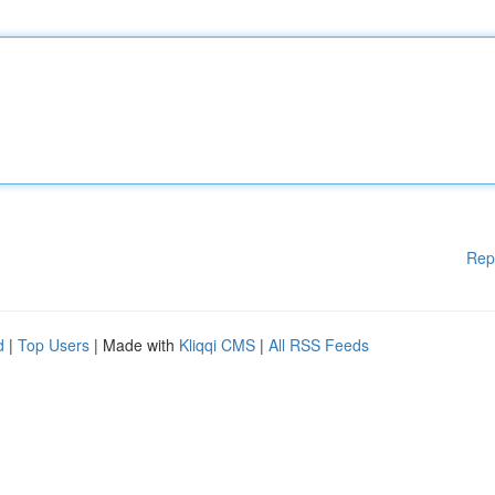
Rep
d
|
Top Users
| Made with
Kliqqi CMS
|
All RSS Feeds