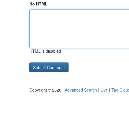
No HTML
HTML is disabled
Copyright © 2026 |
Advanced Search
|
Live
|
Tag Clou