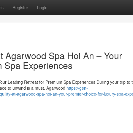
ps
Register
Login
at Agarwood Spa Hoi An – Your
m Spa Experiences
ur Leading Retreat for Premium Spa Experiences During your trip to 
place to unwind is a must. Agarwood
https://gen-
quility-at-agarwood-spa-hoi-an-your-premier-choice-for-luxury-spa-exp