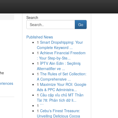
Search
Go
Published News
1
Smart Dropshipping: Your
Complete Keyword ...
1
Achieve Financial Freedom
: Your Step-by-Ste...
1
İPTV Alın Edin : Seçilmiş
Alternatifler ve ...
the
1
The Rules of Set Collection:
A Comprehensive ...
eriences
1
Maximize Your ROI: Google
Ads & PPC Administra...
1
Cầu cặp xỉu chủ MT Thần
Tài 78: Phân tích dữ li...
1
```
1
Cebu's Finest Treasure:
Unveiling Delicious Cocoa