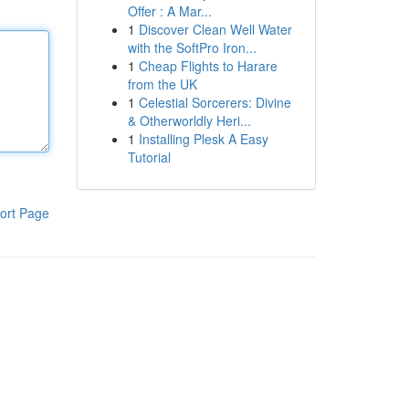
Offer : A Mar...
1
Discover Clean Well Water
with the SoftPro Iron...
1
Cheap Flights to Harare
from the UK
1
Celestial Sorcerers: Divine
& Otherworldly Heri...
1
Installing Plesk A Easy
Tutorial
ort Page