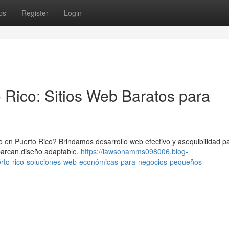
ps
Register
Login
 Rico: Sitios Web Baratos para
o en Puerto Rico? Brindamos desarrollo web efectivo y asequibilidad p
barcan diseño adaptable,
https://lawsonamms098006.blog-
rto-rico-soluciones-web-económicas-para-negocios-pequeños