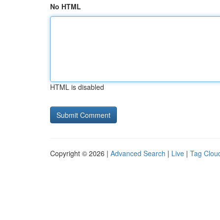
No HTML
HTML is disabled
Copyright © 2026 |
Advanced Search
|
Live
|
Tag Clou