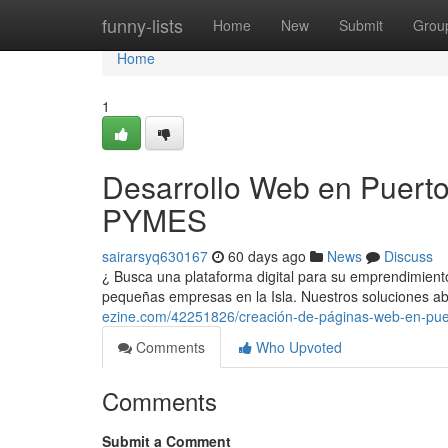
Home
funny-lists
Home
New
Submit
Grou
Home
1
Desarrollo Web en Puerto
PYMES
sairarsyq630167
60 days ago
News
Discuss
¿ Busca una plataforma digital para su emprendimient
pequeñas empresas en la Isla. Nuestros soluciones a
ezine.com/42251826/creación-de-páginas-web-en-pue
Comments
Who Upvoted
Comments
Submit a Comment