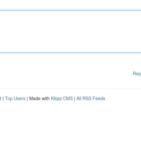
Rep
d
|
Top Users
| Made with
Kliqqi CMS
|
All RSS Feeds