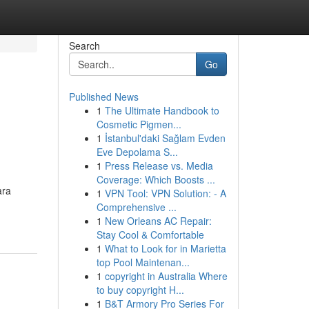
Search
Go
Published News
1
The Ultimate Handbook to
Cosmetic Pigmen...
1
İstanbul'daki Sağlam Evden
Eve Depolama S...
1
Press Release vs. Media
Coverage: Which Boosts ...
ara
1
VPN Tool: VPN Solution: - A
Comprehensive ...
1
New Orleans AC Repair:
Stay Cool & Comfortable
1
What to Look for in Marietta
top Pool Maintenan...
1
copyright in Australia Where
to buy copyright H...
1
B&T Armory Pro Series For