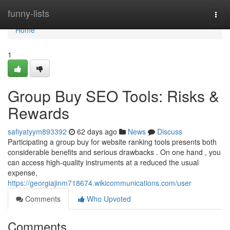
Home
funny-lists
Togg
navi
Home
1
Group Buy SEO Tools: Risks &
Rewards
safiyatyym893392
62 days ago
News
Discuss
Participating a group buy for website ranking tools presents both
considerable benefits and serious drawbacks . On one hand , you
can access high-quality instruments at a reduced the usual
expense,
https://georgiajinm718674.wikicommunications.com/user
Comments
Who Upvoted
Comments