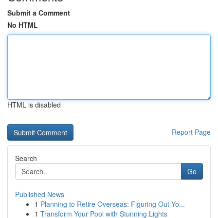
Submit a Comment
No HTML
HTML is disabled
Report Page
Search
Go
Published News
1
Planning to Retire Overseas: Figuring Out Yo...
1
Transform Your Pool with Stunning Lights