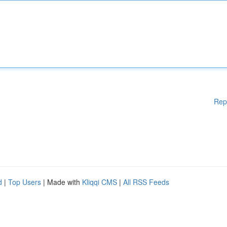
Rep
d
|
Top Users
| Made with
Kliqqi CMS
|
All RSS Feeds