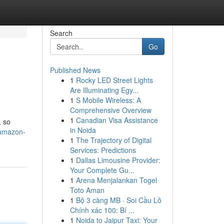
Search
Go
Published News
1
Rocky LED Street Lights
Are Illuminating Egy...
1
S Mobile Wireless: A
Comprehensive Overview
1
Canadian Visa Assistance
, so
in Noida
/amazon-
1
The Trajectory of Digital
Services: Predictions
1
Dallas Limousine Provider:
Your Complete Gu...
1
Arena Menjalankan Togel
Toto Aman
1
Bộ 3 càng MB · Soi Cầu Lô
Chính xác 100: Bí ...
1
Noida to Jaipur Taxi: Your