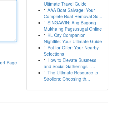
Ultimate Travel Guide
1
AAA Boat Salvage: Your
Complete Boat Removal So...
1
SINGAWIN: Ang Bagong
Mukha ng Pagsusugal Online
1
KL City Companion
Nightlife: Your Ultimate Guide
1
Pot for Offer: Your Nearby
Selections
1
How to Elevate Business
ort Page
and Social Gatherings T...
1
The Ultimate Resource to
Strollers: Choosing th...