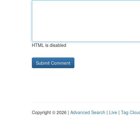
HTML is disabled
Copyright © 2026 |
Advanced Search
|
Live
|
Tag Clou