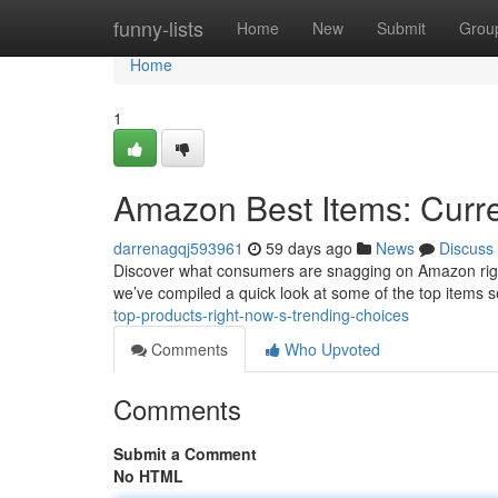
Home
funny-lists
Home
New
Submit
Grou
Home
1
Amazon Best Items: Curre
darrenagqj593961
59 days ago
News
Discuss
Discover what consumers are snagging on Amazon right n
we’ve compiled a quick look at some of the top items se
top-products-right-now-s-trending-choices
Comments
Who Upvoted
Comments
Submit a Comment
No HTML