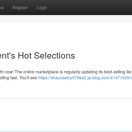
ps
Register
Login
nt's Hot Selections
ow! The online marketplace is regularly updating its best-selling list
lling fast. You'll see
https://shaunaelcy570642.ja-blog.com/41471029