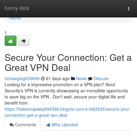
Home
funny-lists
Togg
navi
Home
1
Secure Your Connection: Get a
Great VPN Deal
tomasgtog630690
61 days ago
News
Discuss
Looking for a impressive promotion on a VPN plan? Nord
Security's VPN is currently showcasing an incredible opportunity
to save big on the VPN . Don't wait; secure your digital life and
benefit from
https://haleemapwsy894396.blogvivi.com/41682635/secure-your-
connection-get-a-great-vpn-deal
Comments
Who Upvoted