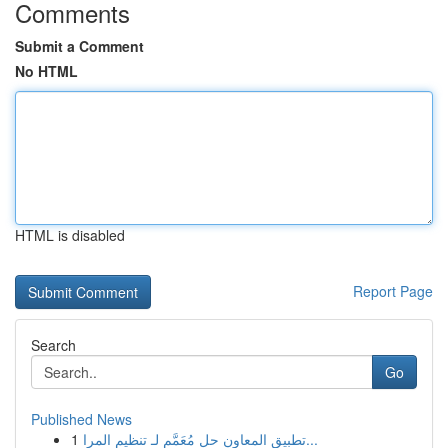
Comments
Submit a Comment
No HTML
HTML is disabled
Report Page
Search
Go
Published News
1
تطبيق المعاون حل مُعَمَّم لـ تنظيم المرا...