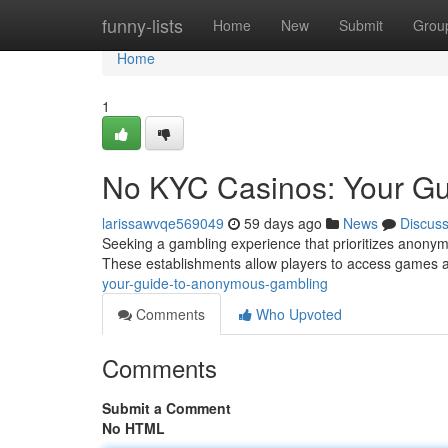
Home
funny-lists
Home
New
Submit
Grou
Home
1
No KYC Casinos: Your G
larissawvqe569049
59 days ago
News
Discus
Seeking a gambling experience that prioritizes anonymit
These establishments allow players to access games 
your-guide-to-anonymous-gambling
Comments
Who Upvoted
Comments
Submit a Comment
No HTML