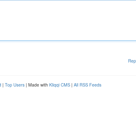
Rep
d
|
Top Users
| Made with
Kliqqi CMS
|
All RSS Feeds