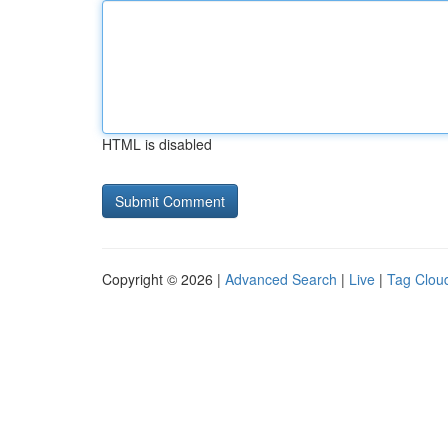
HTML is disabled
Copyright © 2026 |
Advanced Search
|
Live
|
Tag Clou