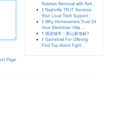
Rubbish Removal with Reli...
1
Nashville TN IT Services:
Your Local Tech Support
1
Why Homeowners Trust 24
Hour Electrician Hills ...
1
愿望城市：新山新地标?
1
Gamefowl For Offering:
Find Top-Notch Fight...
ort Page