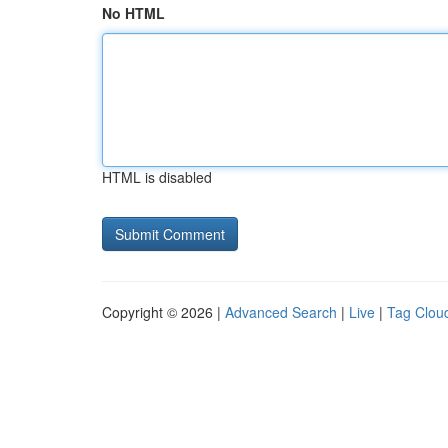
No HTML
HTML is disabled
Copyright © 2026 |
Advanced Search
|
Live
|
Tag Clou