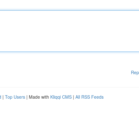
Rep
d
|
Top Users
| Made with
Kliqqi CMS
|
All RSS Feeds