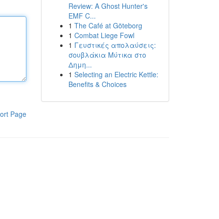
Review: A Ghost Hunter's
EMF C...
1
The Café at Göteborg
1
Combat Liege Fowl
1
Γευστικές απολαύσεις:
σουβλάκια Μύτικα στο
Δημη...
1
Selecting an Electric Kettle:
Benefits & Choices
ort Page