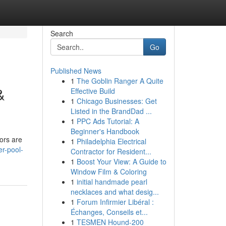
Search
Go
Published News
1
The Goblin Ranger A Quite
&
Effective Build
1
Chicago Businesses: Get
Listed in the BrandDad ...
1
PPC Ads Tutorial: A
Beginner's Handbook
ors are
1
Philadelphia Electrical
er-pool-
Contractor for Resident...
1
Boost Your View: A Guide to
Window Film & Coloring
1
initial handmade pearl
necklaces and what desig...
1
Forum Infirmier Libéral :
Échanges, Conseils et...
1
TESMEN Hound-200