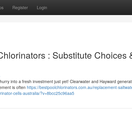
ps
Register
Login
Chlorinators : Substitute Choices 
s
hurry into a fresh investment just yet! Clearwater and Hayward generat
ement is often
https://bestpoolchlorinators.com.au/replacement-saltwat
orinator-cells-australia/?v=8bcc25c96aa5