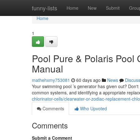
Home
funny-lists
Home
New
Submit
Grou
Home
1
Pool Pure & Polaris Pool 
Manual
mathehxmy753081
60 days ago
News
Discus
Your swimming pool ’s generator has given out? Don't 
common systems, and identifying a appropriate replac
chlorinator-cells/clearwater-or-zodiac-replacement-chl
Comments
Who Upvoted
Comments
Submit a Comment