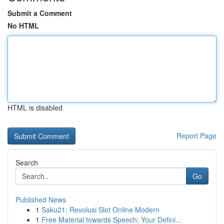
Submit a Comment
No HTML
HTML is disabled
Report Page
Search
Go
Published News
1
Saku21: Revolusi Slot Online Modern
1
Free Material towards Speech: Your Defini...