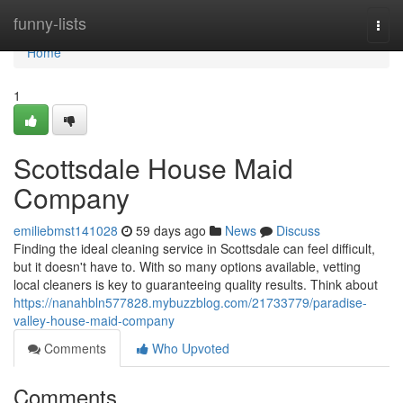
Home
funny-lists
Togg
navi
Home
1
Scottsdale House Maid
Company
emiliebmst141028
59 days ago
News
Discuss
Finding the ideal cleaning service in Scottsdale can feel difficult,
but it doesn't have to. With so many options available, vetting
local cleaners is key to guaranteeing quality results. Think about
https://nanahbln577828.mybuzzblog.com/21733779/paradise-
valley-house-maid-company
Comments
Who Upvoted
Comments