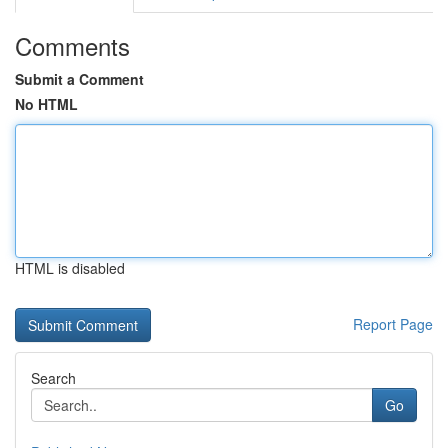
Comments
Submit a Comment
No HTML
HTML is disabled
Report Page
Search
Go