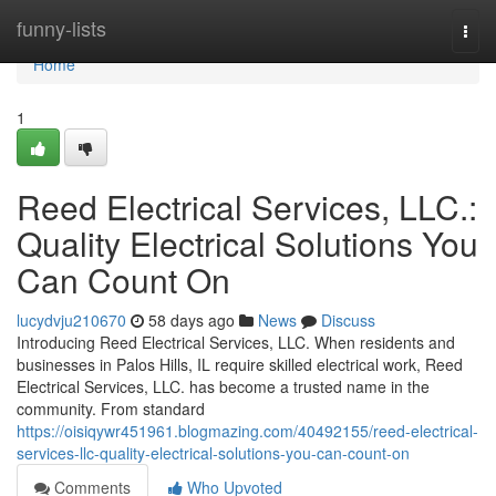
Home
funny-lists
Togg
navi
Home
1
Reed Electrical Services, LLC.:
Quality Electrical Solutions You
Can Count On
lucydvju210670
58 days ago
News
Discuss
Introducing Reed Electrical Services, LLC. When residents and
businesses in Palos Hills, IL require skilled electrical work, Reed
Electrical Services, LLC. has become a trusted name in the
community. From standard
https://oisiqywr451961.blogmazing.com/40492155/reed-electrical-
services-llc-quality-electrical-solutions-you-can-count-on
Comments
Who Upvoted