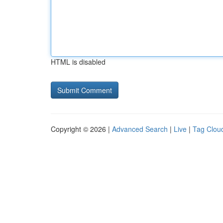
HTML is disabled
Copyright © 2026 |
Advanced Search
|
Live
|
Tag Clou