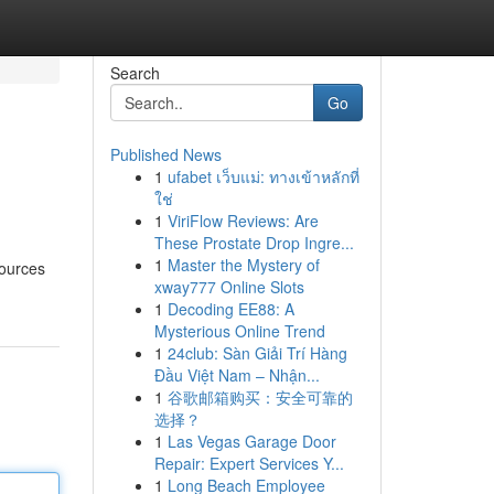
Search
Go
Published News
1
ufabet เว็บแม่: ทางเข้าหลักที่
ใช่
1
ViriFlow Reviews: Are
These Prostate Drop Ingre...
1
Master the Mystery of
sources
xway777 Online Slots
1
Decoding EE88: A
Mysterious Online Trend
1
24club: Sàn Giải Trí Hàng
Đầu Việt Nam – Nhận...
1
谷歌邮箱购买：安全可靠的
选择？
1
Las Vegas Garage Door
Repair: Expert Services Y...
1
Long Beach Employee