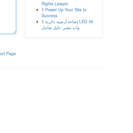
Rights Lawyer
1
Power Up Your Site to
Success
1
إضاءة أرضية دائرية LED 36
وات مصر: دليل شامل
ort Page