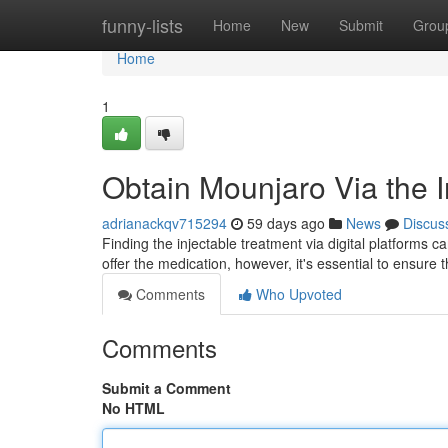
Home
funny-lists
Home
New
Submit
Grou
Home
1
Obtain Mounjaro Via the I
adrianackqv715294
59 days ago
News
Discus
Finding the injectable treatment via digital platforms c
offer the medication, however, it's essential to ensure t
Comments
Who Upvoted
Comments
Submit a Comment
No HTML