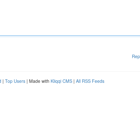
Rep
d
|
Top Users
| Made with
Kliqqi CMS
|
All RSS Feeds