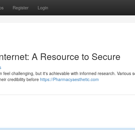
ps
Register
Login
nternet: A Resource to Secure
s
an feel challenging, but it's achievable with informed research. Various 
heir credibility before
https://Pharmacyaesthetic.com