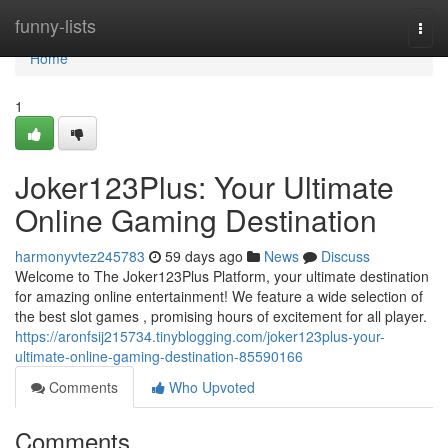
Home
funny-lists
Togg
navi
Home
1
Joker123Plus: Your Ultimate
Online Gaming Destination
harmonyvtez245783
59 days ago
News
Discuss
Welcome to The Joker123Plus Platform, your ultimate destination
for amazing online entertainment! We feature a wide selection of
the best slot games , promising hours of excitement for all player.
https://aronfsij215734.tinyblogging.com/joker123plus-your-
ultimate-online-gaming-destination-85590166
Comments
Who Upvoted
Comments