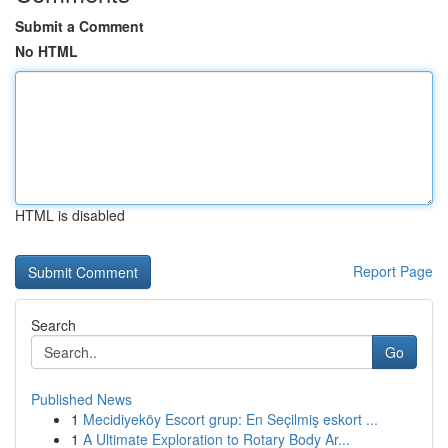
Submit a Comment
No HTML
HTML is disabled
Report Page
Search
Go
Published News
1
Mecidiyeköy Escort grup: En Seçilmiş eskort ...
1
A Ultimate Exploration to Rotary Body Ar...