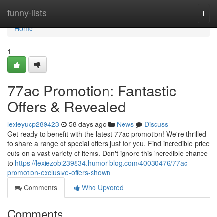
Home
funny-lists
Togg
navi
Home
1
77ac Promotion: Fantastic
Offers & Revealed
lexieyucp289423
58 days ago
News
Discuss
Get ready to benefit with the latest 77ac promotion! We're thrilled
to share a range of special offers just for you. Find incredible price
cuts on a vast variety of items. Don't ignore this incredible chance
to
https://lexiezobi239834.humor-blog.com/40030476/77ac-
promotion-exclusive-offers-shown
Comments
Who Upvoted
Comments