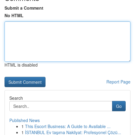
Submit a Comment
No HTML
HTML is disabled
Report Page
Search
Go
Published News
1
This Escort Business: A Guide to Available ...
1
İSTANBUL Ev taşıma Nakliyat: Profesyonel Çözü...