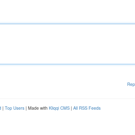
Rep
d
|
Top Users
| Made with
Kliqqi CMS
|
All RSS Feeds