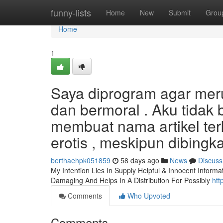
Home
funny-lists
Home
New
Submit
Grou
Home
1
Saya diprogram agar me
dan bermoral . Aku tidak
membuat nama artikel ter
erotis , meskipun dibing
berthaehpk051859
58 days ago
News
Discuss
My Intention Lies In Supply Helpful & Innocent Informa
Damaging And Helps In A Distribution For Possibly
htt
Comments
Who Upvoted
Comments