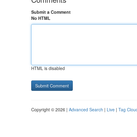
Submit a Comment
No HTML
HTML is disabled
Copyright © 2026 |
Advanced Search
|
Live
|
Tag Clou