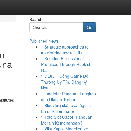
Search
Go
Published News
1
Strategic approaches to
an
maximizing social influ...
1
Keeping Professional
una
Premises Through Rubbish
R...
1
DE88 – Cổng Game Đổi
Thưởng Uy Tín, Đăng Ký
Nha...
1
Indototo: Panduan Lengkap
dan Ulasan Terbaru
stitutes
1
Blådvärg skånske fågeln:
En unik liten hane
1
Toto Slot Gacor: Panduan
Meraih Kemenangan }
1
Villa Kapısı Modelleri ve