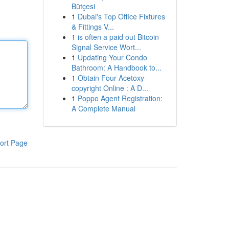
Bütçesi
1
Dubai's Top Office Fixtures
& Fittings V...
1
is often a paid out Bitcoin
Signal Service Wort...
1
Updating Your Condo
Bathroom: A Handbook to...
1
Obtain Four-Acetoxy-
copyright Online : A D...
1
Poppo Agent Registration:
A Complete Manual
ort Page