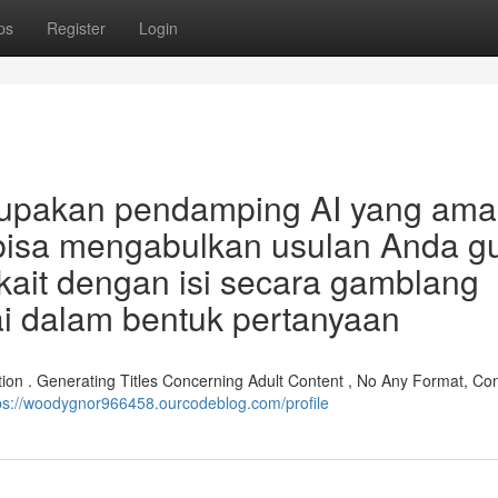
ps
Register
Login
rupakan pendamping AI yang am
 bisa mengabulkan usulan Anda g
kait dengan isi secara gamblang
kai dalam bentuk pertanyaan
tion . Generating Titles Concerning Adult Content , No Any Format, Con
ps://woodygnor966458.ourcodeblog.com/profile