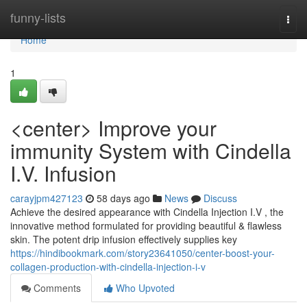
Home
funny-lists
Togg
navi
Home
1
<center> Improve your
immunity System with Cindella
I.V. Infusion
carayjpm427123
58 days ago
News
Discuss
Achieve the desired appearance with Cindella Injection I.V , the
innovative method formulated for providing beautiful & flawless
skin. The potent drip infusion effectively supplies key
https://hindibookmark.com/story23641050/center-boost-your-
collagen-production-with-cindella-injection-i-v
Comments
Who Upvoted