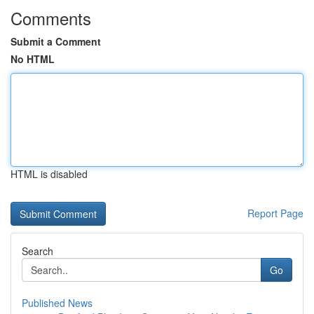
Comments
Submit a Comment
No HTML
HTML is disabled
Report Page
Search
Go
Published News