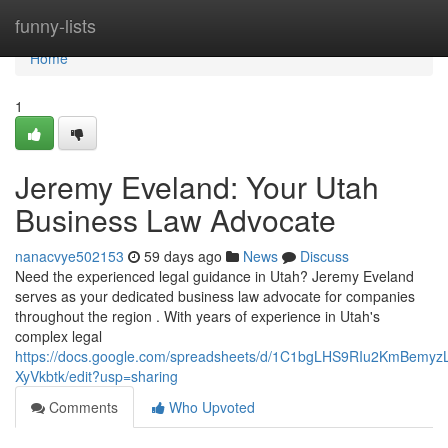
Home
funny-lists
Home
1
Jeremy Eveland: Your Utah
Business Law Advocate
nanacvye502153
59 days ago
News
Discuss
Need the experienced legal guidance in Utah? Jeremy Eveland
serves as your dedicated business law advocate for companies
throughout the region . With years of experience in Utah's
complex legal
https://docs.google.com/spreadsheets/d/1C1bgLHS9RIu2KmBem
XyVkbtk/edit?usp=sharing
Comments
Who Upvoted