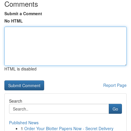
Comments
Submit a Comment
No HTML
HTML is disabled
Report Page
Search
Go
Published News
1
Order Your Blotter Papers Now - Secret Delivery