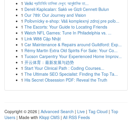
1
Velki প্রতিনিধি তালিকা দেখুন: আনুষ্ঠানিক তা...
1
Dereli Kaplıcaları: Saklı ve Gizli Cenneti Bulun
1
Our 789: Our Journey and Vision
1
Poľovnícky e-shop: Váš komplexný zdroj pre poľo...
1
The Escorts: Your Guide to Locating Friends
1
Watch NFL Games: Tune In Philadelphia vs. ...
1
Link W88 Cập Nhật
1
Car Maintenance & Repairs around Guildford: Exp...
1
Rémy Martin Extra Old Spirits For Sale: Your Co...
1
Tucson Carpentry Your Experienced Home Improv...
1
开云体育：最新发展与趋势
1
Start Your Clinical Path : Coding Courses...
1
The Ultimate SEO Specialist: Finding the Top Ta...
1
His Secret Obsession PDF: Reveal the Truth
Copyright © 2026 |
Advanced Search
|
Live
|
Tag Cloud
|
Top
Users
| Made with
Kliqqi CMS
|
All RSS Feeds