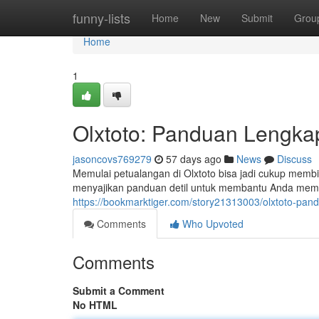
Home
funny-lists
Home
New
Submit
Grou
Home
1
Olxtoto: Panduan Lengka
jasoncovs769279
57 days ago
News
Discuss
Memulai petualangan di Olxtoto bisa jadi cukup membi
menyajikan panduan detil untuk membantu Anda memah
https://bookmarktiger.com/story21313003/olxtoto-pa
Comments
Who Upvoted
Comments
Submit a Comment
No HTML