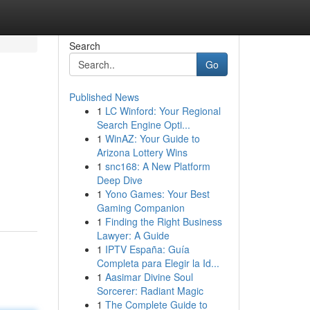
Search
Go
Published News
1
LC Winford: Your Regional
Search Engine Opti...
1
WinAZ: Your Guide to
Arizona Lottery Wins
1
snc168: A New Platform
Deep Dive
1
Yono Games: Your Best
Gaming Companion
1
Finding the Right Business
Lawyer: A Guide
1
IPTV España: Guía
Completa para Elegir la Id...
1
Aasimar Divine Soul
Sorcerer: Radiant Magic
1
The Complete Guide to