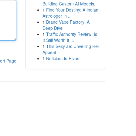
Building Custom AI Models...
1
Find Your Destiny: A Indian
Astrologer in ...
1
Brand Vape Factory: A
Deep Dive
1
Traffic Authority Review: Is
It Still Worth It ...
1
This Sexy ae: Unveiling Her
Appeal
1
Noticias de Rivas
ort Page