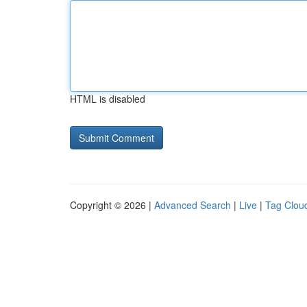
HTML is disabled
Copyright © 2026 |
Advanced Search
|
Live
|
Tag Clou