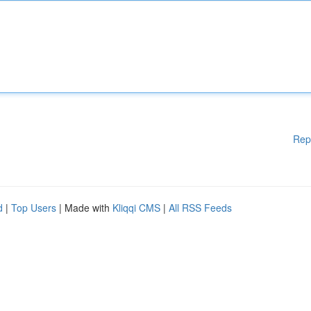
Rep
d
|
Top Users
| Made with
Kliqqi CMS
|
All RSS Feeds