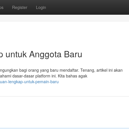
ps
Register
Login
p untuk Anggota Baru
ngungkan bagi orang yang baru mendaftar. Tenang, artikel ini akan
ami dasar-dasar platform ini. Kita bahas agak
nduan-lengkap-untuk-pemain-baru