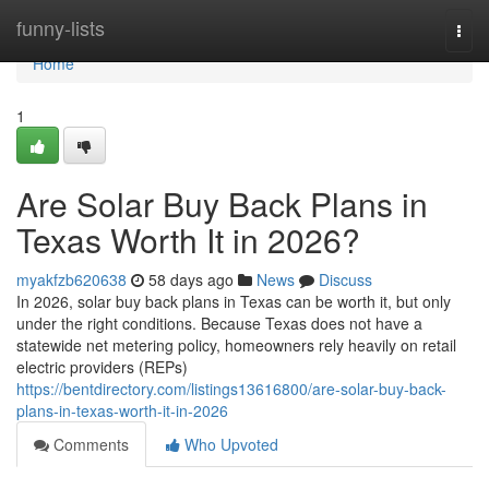
Home
funny-lists
Togg
navi
Home
1
Are Solar Buy Back Plans in
Texas Worth It in 2026?
myakfzb620638
58 days ago
News
Discuss
In 2026, solar buy back plans in Texas can be worth it, but only
under the right conditions. Because Texas does not have a
statewide net metering policy, homeowners rely heavily on retail
electric providers (REPs)
https://bentdirectory.com/listings13616800/are-solar-buy-back-
plans-in-texas-worth-it-in-2026
Comments
Who Upvoted