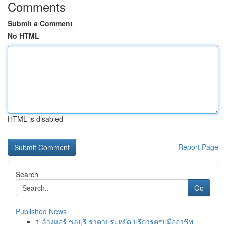
Comments
Submit a Comment
No HTML
HTML is disabled
Report Page
Search
Go
Published News
1
ล้างแอร์ ชลบุรี ราคาประหยัด บริการครบมืออาชีพ