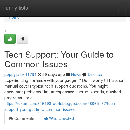
Home
funny-lists
Togg
navi
Home
1
Tech Support: Your Guide to
Common Issues
poppysvic441794
59 days ago
News
Discuss
Experiencing the issue with your gadget ? Don't worry ! This short
manual covers typical tech support questions. You might
encounter problems like unresponsive internet speeds, crashed
programs , or a
https://roxannianq316198.worldblogged.com/48065177/tech-
support-your-guide-to-common-issues
Comments
Who Upvoted