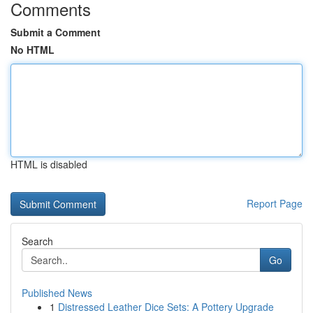
Comments
Submit a Comment
No HTML
HTML is disabled
Report Page
Search
Go
Published News
1
Distressed Leather Dice Sets: A Pottery Upgrade